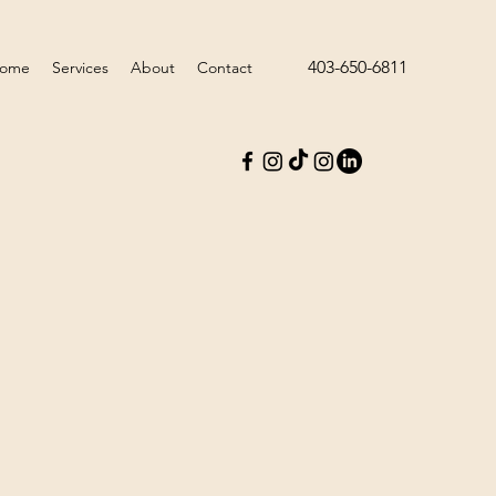
403-650-6811
ome
Services
About
Contact