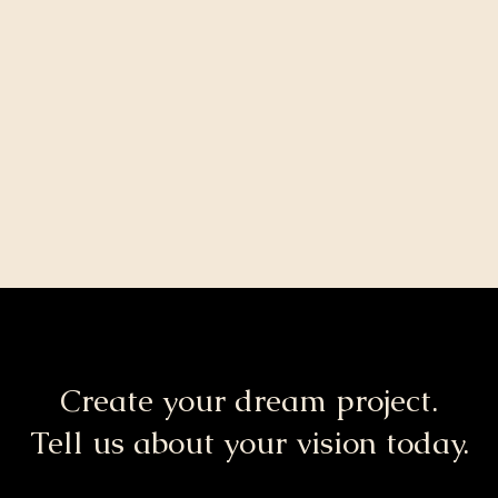
Create your dream project.
Tell us about your vision today.