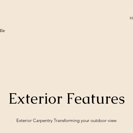
H
lle
Exterior Features
Exterior Carpentry Transforming your outdoor view