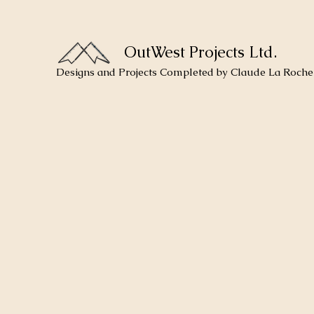
OutWest Projects Ltd.
Designs and Projects Completed by Claude La Roche